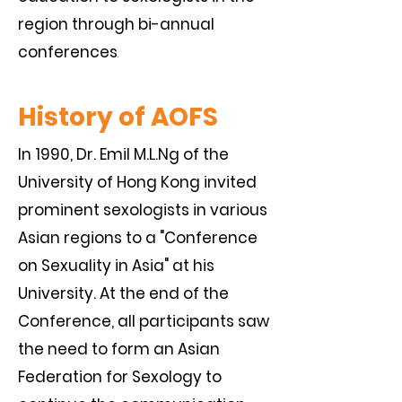
region through bi-annual
conferences
.
History of AOFS
In 1990, Dr. Emil M.L.Ng of the
University of Hong Kong invited
prominent sexologists in various
Asian regions to a "Conference
on Sexuality in Asia" at his
University. At the end of the
Conference, all participants saw
the need to form an Asian
Federation for Sexology to