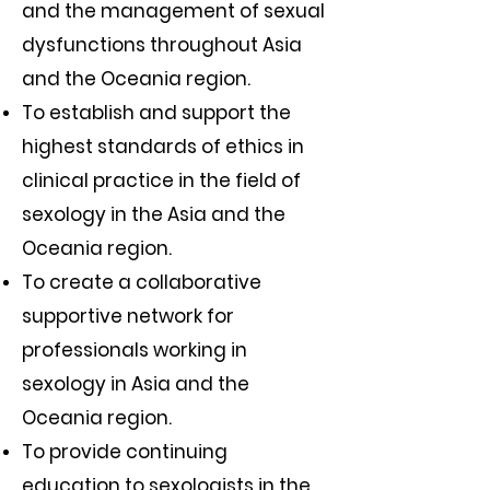
and the management of sexual
dysfunctions throughout Asia
and the Oceania region.
To establish and support the
highest standards of ethics in
clinical practice in the field of
sexology in the Asia and the
Oceania region.
To create a collaborative
supportive network for
professionals working in
sexology in Asia and the
Oceania region.
To provide continuing
education to sexologists in the