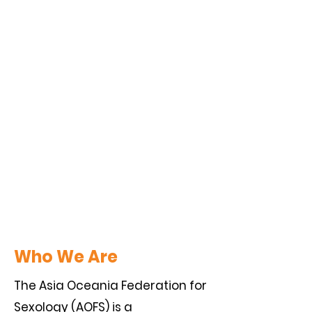
Who We Are
The Asia Oceania Federation for
Sexology (AOFS) is a