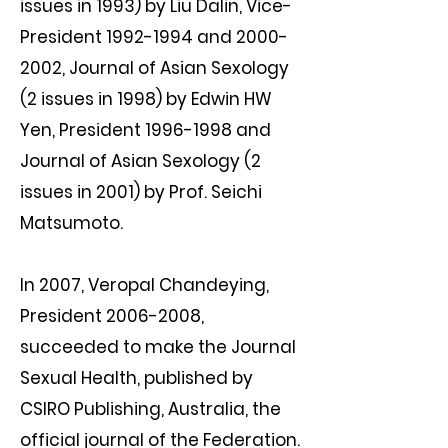
issues in 1993) by Liu Dalin, Vice-
President
1992-1994
and
2000-
2002
, Journal of Asian Sexology
(2 issues in 1998) by Edwin HW
Yen, President
1996-1998
and
Journal of Asian Sexology (2
issues in 2001) by Prof. Seichi
Matsumoto.
In 2007, Veropal Chandeying,
President
2006-2008
,
succeeded to make the Journal
Sexual Health, published by
CSIRO Publishing, Australia, the
official journal of the Federation.