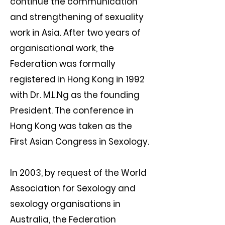
continue the communication
and strengthening of sexuality
work in Asia. After two years of
organisational work, the
Federation was formally
registered in Hong Kong in 1992
with Dr. M.L.Ng as the founding
President. The conference in
Hong Kong was taken as the
First Asian Congress in Sexology.
In 2003, by request of the World
Association for Sexology and
sexology organisations in
Australia, the Federation