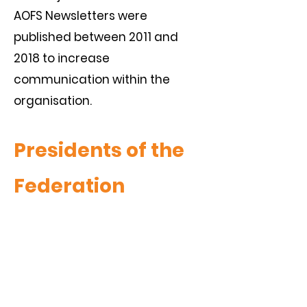
AOFS Newsletters were
published between 2011 and
2018 to increase
communication within the
organisation.
Presidents of the
Federation