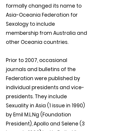
formally changed its name to
Asia-Oceania Federation for
Sexology to include
membership from Australia and
other Oceania countries.
Prior to 2007, occasional
journals and bulletins of the
Federation were published by
individual presidents and vice-
presidents. They include
Sexuality in Asia (1 issue in 1990)
by Emil M.L.Ng (Foundation
President), Apollo and Selene (3