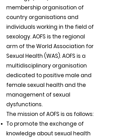
membership organisation of
country organisations and
individuals working in the field of
sexology. AOFS is the regional
arm of the World Association for
Sexual Health (WAS). AOFS is a
multidisciplinary organisation
dedicated to positive male and
female sexual health and the
management of sexual
dysfunctions.
The mission of AOFS is as follows:
To promote the exchange of
knowledge about sexual health